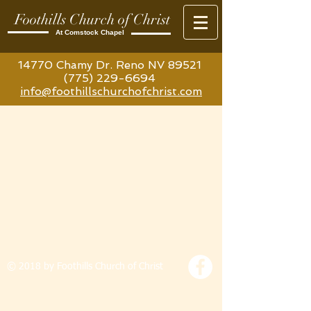
Foothills Church of Christ
At Comstock Chapel
14770 Chamy Dr. Reno NV 89521
(775) 229-6694
info@foothillschurchofchrist.com
© 2018 by Foothills Church of Christ