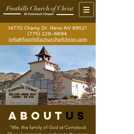
Foothills Church of Christ
At Comstock Chapel
14770 Chamy Dr. Reno NV 89521
(775) 229-6694
info@foothillschurchofchrist.com
about
us
"We, the family of God at Comstock